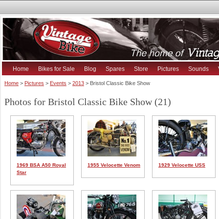
Home
Bikes for Sale
Blog
Spares
Store
Pictures
Sounds
Home
>
Pictures
>
Events
>
2013
> Bristol Classic Bike Show
Photos for Bristol Classic Bike Show (21)
1969 BSA A50 Royal
1955 Velocette Venom
1929 Velocette USS
Star