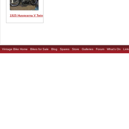
1925 Husqvarna V Twin
Vintage Bike Home
Bikes for Sale
Blog
Spares
Store
Galleries
Forum
What's On
Link