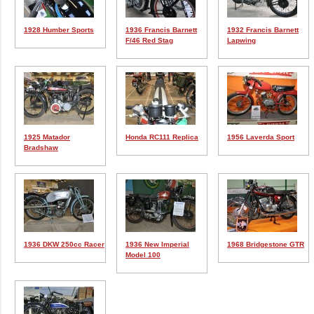
1928 Humber Sports
1936 Francis Barnett
1932 Francis Barnett
F/46 Red Stag
Lapwing
1925 Matador
Honda RC111 Replica
1956 Laverda Sport
Bradshaw
1936 DKW 250cc Racer
1936 New Imperial
1968 Bridgestone GTR
Model 100