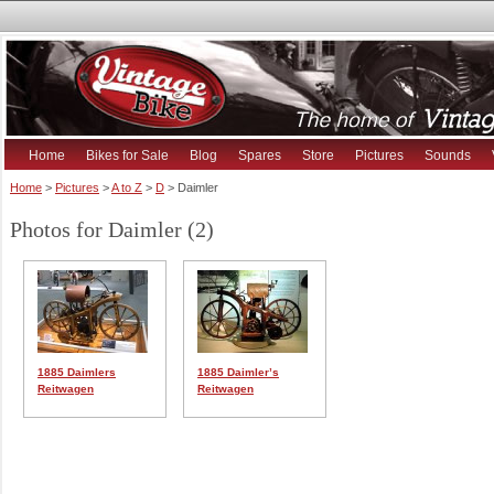
Home
Bikes for Sale
Blog
Spares
Store
Pictures
Sounds
Home
>
Pictures
>
A to Z
>
D
> Daimler
Photos for Daimler (2)
1885 Daimlers
1885 Daimler’s
Reitwagen
Reitwagen