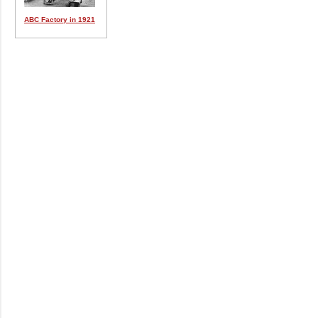
ABC Factory in 1921