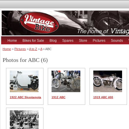
Home
Bikes for Sale
Blog
Spares
Store
Pictures
Sounds
Home
>
Pictures
>
A to Z
>
A
> ABC
Photos for ABC (6)
1922 ABC Skootamota
1912 ABC
1919 ABC 400