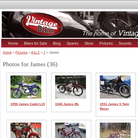
Home
Bikes for Sale
Blog
Spares
Store
Pictures
Sounds
Home
>
Pictures
>
A to Z
>
J
> James
Photos for James (36)
1956 James Cadet L15
1946 James ML
1931 James V Twin
Racer