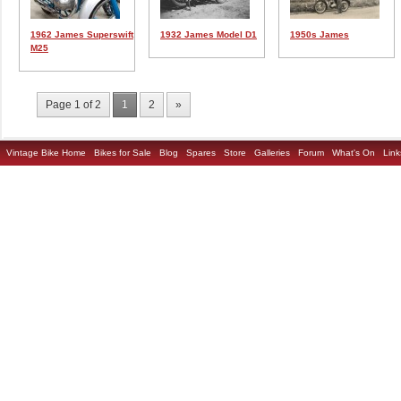
1962 James Superswift
1932 James Model D1
1950s James
M25
Page 1 of 2
1
2
»
Vintage Bike Home
Bikes for Sale
Blog
Spares
Store
Galleries
Forum
What's On
Link