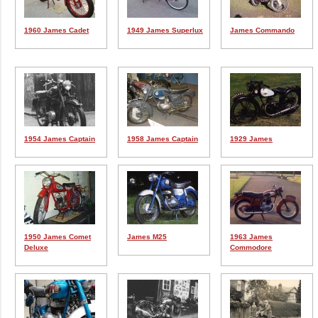
1960 James Cadet
1949 James Superlux
James Commando
1954 James Captain
1958 James Captain
1929 James
1950 James Comet
James M25
1963 James
Deluxe
Commodore