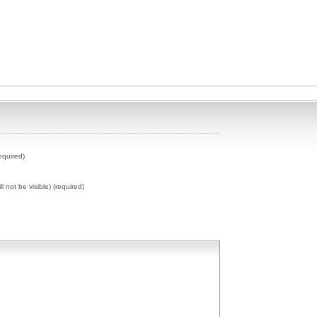
equired)
ll not be visible) (required)