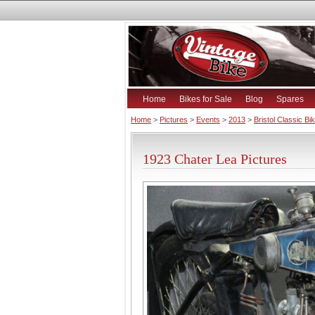
Home
Bikes for Sale
Blog
Spares
Home
>
Pictures
>
Events
>
2013
>
Bristol Classic B
1923 Chater Lea Pictures