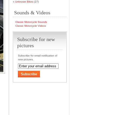
Unknown Bikes
(27)
Sounds & Videos
Classic Motorcycle Sounds
Classic Motorcycle Videos
Subscribe for new
pictures
Subscribe for email notification of
new pictures.