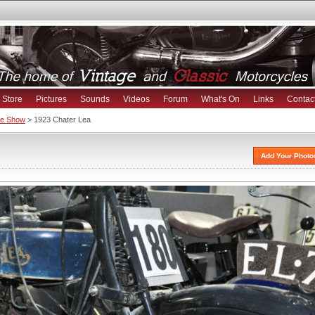
Store
Pictures
Sounds
Videos
Forum
What's On
Links
Contac
ike Show
> 1923 Chater Lea
Add Your Photo