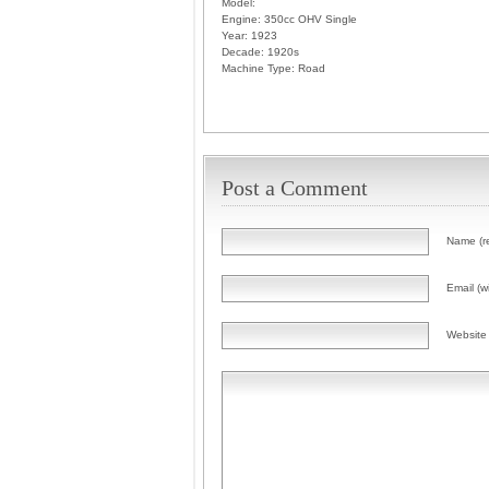
Model:
Engine:
350cc OHV Single
Year:
1923
Decade:
1920s
Machine Type:
Road
Post a Comment
Name (r
Email (wi
Website