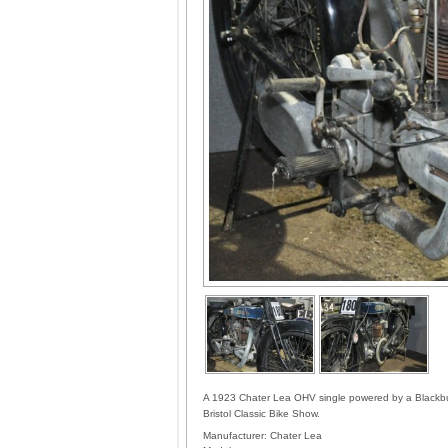
A 1923 Chater Lea OHV single powered by a Blackburn
Bristol Classic Bike Show.
Manufacturer:
Chater Lea