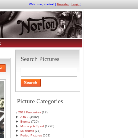
Welcome,
visitor!
[
Register
|
Login
]
t
Search Pictures
s!
Picture Categories
2011 Favourites
(19)
►
A to Z
(4982)
►
Events
(720)
►
Motorcycle Sport
(1298)
►
Museums
(71)
►
Period Pictures
(663)