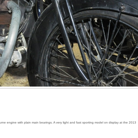
e engine with plain main bearings. A very light and fast sporting model on display at the 2013