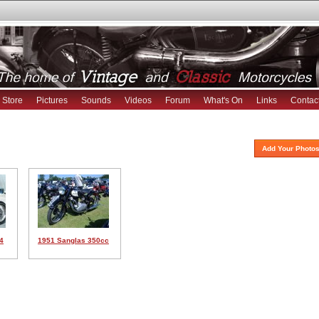
Store
Pictures
Sounds
Videos
Forum
What's On
Links
Contac
Add Your Photos
4
1951 Sanglas 350cc