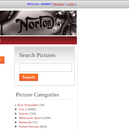
Welcome,
visitor!
[
Register
|
Login
]
t
Search Pictures
!
Picture Categories
2011 Favourites
(19)
►
A to Z
(4982)
►
Events
(720)
►
Motorcycle Sport
(1298)
►
Museums
(71)
►
Period Pictures
(663)