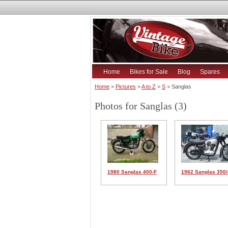
Home
Bikes for Sale
Blog
Spares
Home
>
Pictures
>
A to Z
>
S
> Sanglas
Photos for Sanglas (3)
1980 Sanglas 400-F
1962 Sanglas 350/