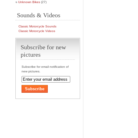
Unknown Bikes
(27)
Sounds & Videos
Classic Motorcycle Sounds
Classic Motorcycle Videos
Subscribe for new
pictures
Subscribe for email notification of
new pictures.