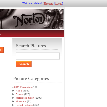
Welcome,
visitor!
[
Register
|
Login
]
t
Search Pictures
!
Picture Categories
2011 Favourites
(19)
►
A to Z
(4982)
►
Events
(720)
►
Motorcycle Sport
(1298)
►
Museums
(71)
►
Period Pictures
(663)