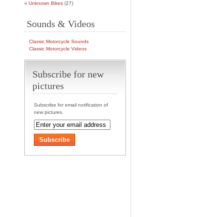
Unknown Bikes
(27)
Sounds & Videos
Classic Motorcycle Sounds
Classic Motorcycle Videos
Subscribe for new
pictures
Subscribe for email notification of
new pictures.