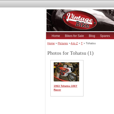
Home
Bikes for Sale
Blog
Spares
Home
>
Pictures
>
A to Z
>
T
> Tohatsu
Photos for Tohatsu (1)
1963 Tohatsu 106Y
Racer