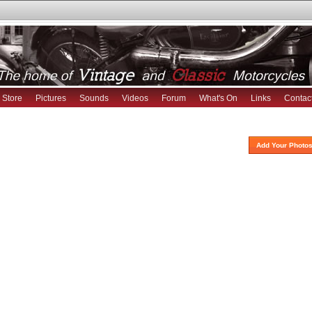
Store
Pictures
Sounds
Videos
Forum
What's On
Links
Contac
Add Your Photos