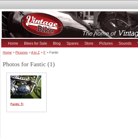
Home
Bikes for Sale
Blog
Spares
Store
Pictures
Sounds
Home
>
Pictures
>
A to Z
>
F
> Fantic
Photos for Fantic (1)
Fantic Ti