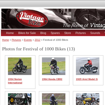
Home
Bikes for Sale
Blog
Spares
Store
Pictures
Sounds
Home
>
Pictures
>
Events
>
2012
> Festival of 1000 Bikes
Photos for Festival of 1000 Bikes (13)
1934 Norton
1964 Honda CB92
1929 Ariel Model G
International