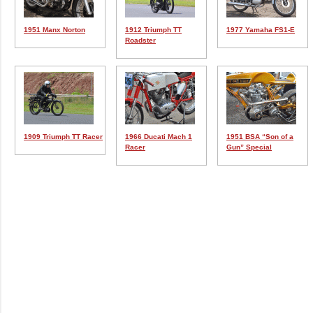
1951 Manx Norton
1912 Triumph TT
1977 Yamaha FS1-E
Roadster
1909 Triumph TT Racer
1966 Ducati Mach 1
1951 BSA “Son of a
Racer
Gun” Special