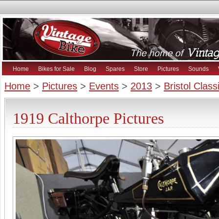
Home
Bikes for Sale
Blog
Spares
Store
Pictures
Sounds
Home
>
Pictures
>
Events
>
2013
>
Bristol Clas
1919 Calthorpe Pictures