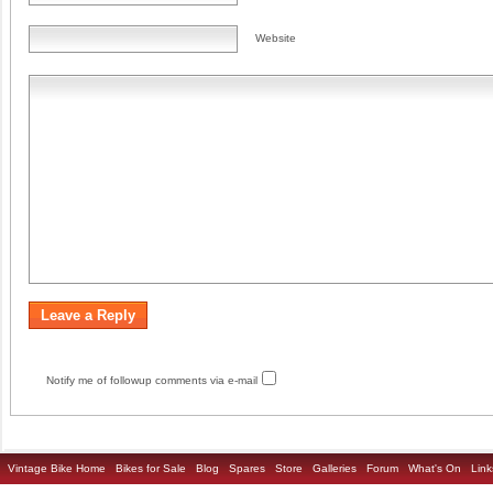
Website
Notify me of followup comments via e-mail
Vintage Bike Home
Bikes for Sale
Blog
Spares
Store
Galleries
Forum
What's On
Link