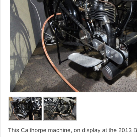
This Calthorpe machine, on display at the 2013 Br