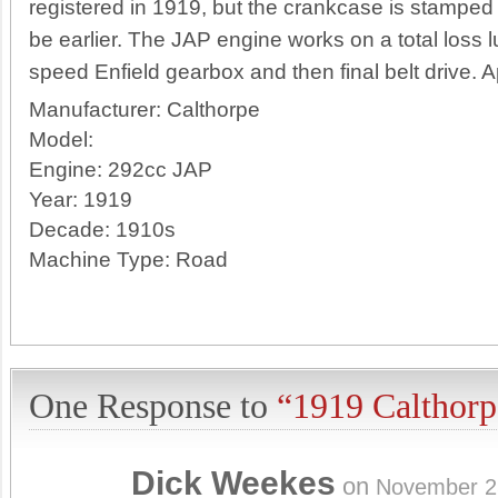
registered in 1919, but the crankcase is sta
be earlier. The JAP engine works on a total loss lu
speed Enfield gearbox and then final belt drive. A
Manufacturer:
Calthorpe
Model:
Engine:
292cc JAP
Year:
1919
Decade:
1910s
Machine Type:
Road
One Response to
“1919 Calthorp
Dick Weekes
on
November 2