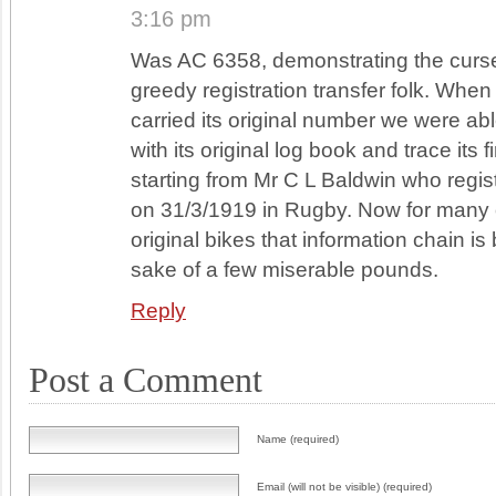
3:16 pm
Was AC 6358, demonstrating the curse
greedy registration transfer folk. When 
carried its original number we were able
with its original log book and trace its 
starting from Mr C L Baldwin who regis
on 31/3/1919 in Rugby. Now for many 
original bikes that information chain is
sake of a few miserable pounds.
Reply
Post a Comment
Name (required)
Email (will not be visible) (required)