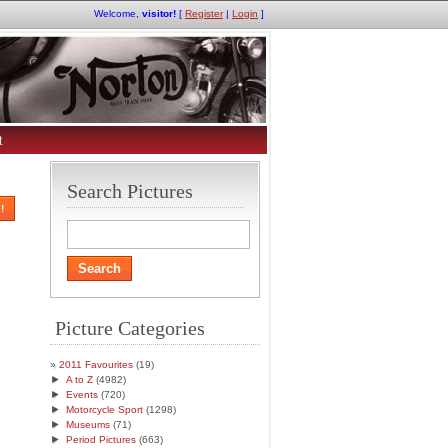
Welcome,
visitor!
[
Register
|
Login
]
t
Search Pictures
!
Picture Categories
2011 Favourites
(19)
►
A to Z
(4982)
►
Events
(720)
►
Motorcycle Sport
(1298)
►
Museums
(71)
►
Period Pictures
(663)