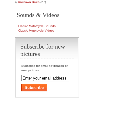
Unknown Bikes
(27)
Sounds & Videos
Classic Motorcycle Sounds
Classic Motorcycle Videos
Subscribe for new
pictures
Subscribe for email notification of
new pictures.