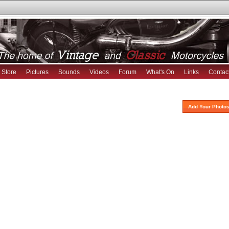
Store
Pictures
Sounds
Videos
Forum
What's On
Links
Contac
Add Your Photos