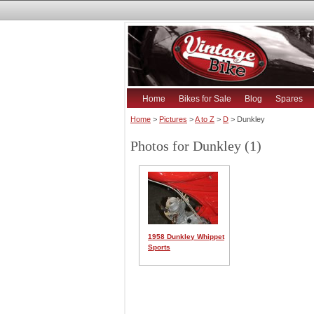
Home
Bikes for Sale
Blog
Spares
Home
>
Pictures
>
A to Z
>
D
> Dunkley
Photos for Dunkley (1)
1958 Dunkley Whippet
Sports