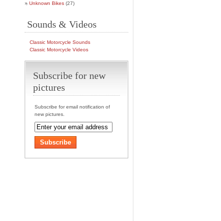
Unknown Bikes
(27)
Sounds & Videos
Classic Motorcycle Sounds
Classic Motorcycle Videos
Subscribe for new
pictures
Subscribe for email notification of
new pictures.