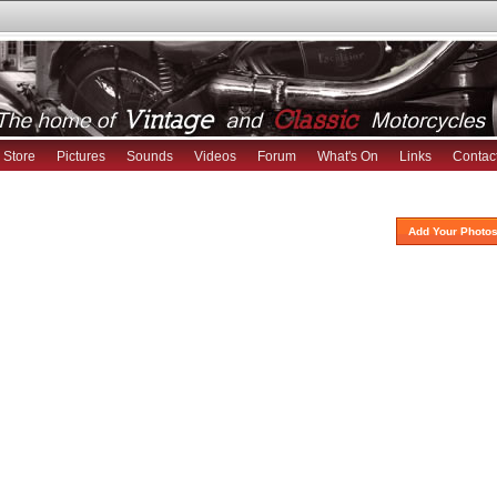
Store
Pictures
Sounds
Videos
Forum
What's On
Links
Contac
Add Your Photos