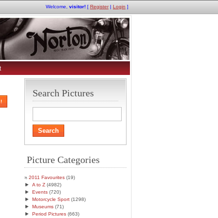
Welcome,
visitor!
[
Register
|
Login
]
t
Search Pictures
!
Picture Categories
2011 Favourites
(19)
►
A to Z
(4982)
►
Events
(720)
►
Motorcycle Sport
(1298)
►
Museums
(71)
►
Period Pictures
(663)