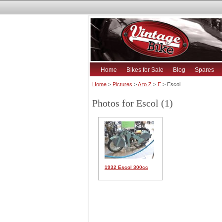
Home
Bikes for Sale
Blog
Spares
Home
>
Pictures
>
A to Z
>
E
> Escol
Photos for Escol (1)
1932 Escol 300cc