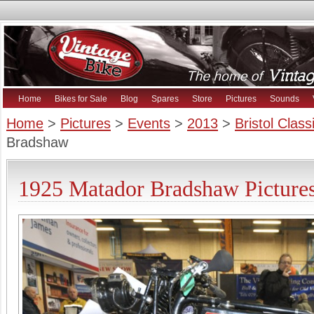
Home
Bikes for Sale
Blog
Spares
Store
Pictures
Sounds
Home
>
Pictures
>
Events
>
2013
>
Bristol Clas
Bradshaw
1925 Matador Bradshaw Picture