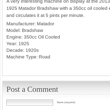
A very interesting machine on display at the 2013 
1925 Matador Bradshaw with a 350cc oil cooled 
and circulates it at 5 pints per minute.
Manufacturer:
Matador
Model:
Bradshaw
Engine:
350cc Oil Cooled
Year:
1925
Decade:
1920s
Machine Type:
Road
Post a Comment
Name (required)