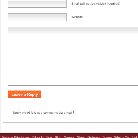
Email (will not be visible) (required)
Website
Notify me of followup comments via e-mail
Vintage Bike Home
Bikes for Sale
Blog
Spares
Store
Galleries
Forum
What's On
Link