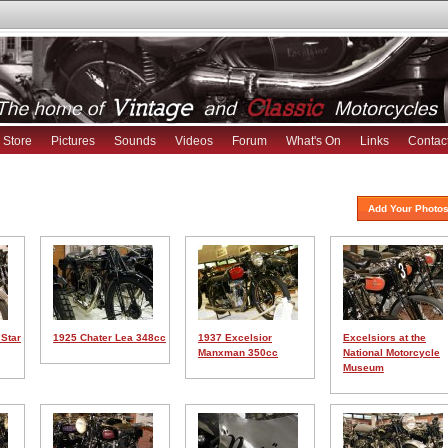
Store
Pictures
Sounds
Videos
Forum
What's On
Links
Contac
Add Your Photos
 Star
1925 Chater Lea 348cc
1937 Excelsior
Excelsiors at the
Manxman 350cc
National Motorcycle
Museum