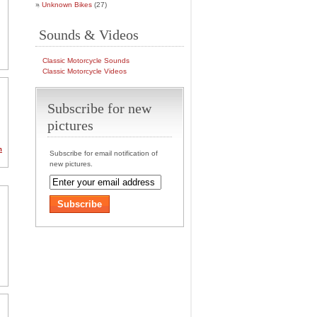
Unknown Bikes
(27)
Sounds & Videos
Classic Motorcycle Sounds
Classic Motorcycle Videos
Subscribe for new
pictures
m
Subscribe for email notification of
new pictures.