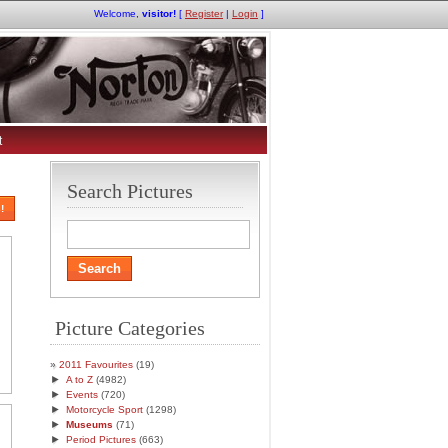
Welcome,
visitor!
[
Register
|
Login
]
t
Search Pictures
!
Picture Categories
2011 Favourites
(19)
►
A to Z
(4982)
►
Events
(720)
►
Motorcycle Sport
(1298)
►
Museums
(71)
►
Period Pictures
(663)