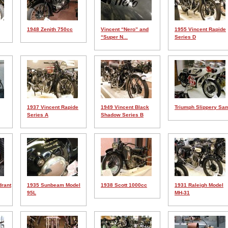
1948 Zenith 750cc
Vincent “Nero” and
1955 Vincent Rapide
“Super N...
Series D
1937 Vincent Rapide
1949 Vincent Black
Triumph Slippery Sa
Series A
Shadow Series B
drant
1935 Sunbeam Model
1938 Scott 1000cc
1931 Raleigh Model
95L
MH-31