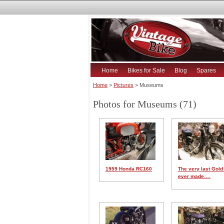
Home
Bikes for Sale
Blog
Spares
Home
>
Pictures
> Museums
Photos for Museums (71)
1959 Honda RC160
The very last Gold
ever made….