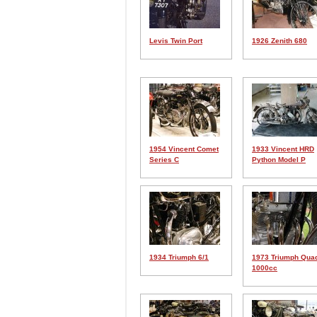
Levis Twin Port
1926 Zenith 680
1954 Vincent Comet
1933 Vincent HRD
Series C
Python Model P
1934 Triumph 6/1
1973 Triumph Qua
1000cc