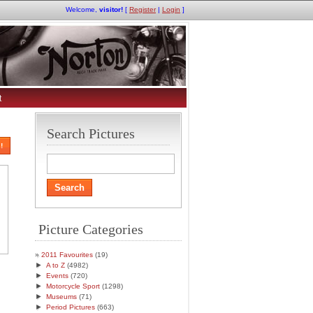
Welcome,
visitor!
[
Register
|
Login
]
t
Search Pictures
!
Picture Categories
2011 Favourites
(19)
►
A to Z
(4982)
►
Events
(720)
►
Motorcycle Sport
(1298)
►
Museums
(71)
►
Period Pictures
(663)