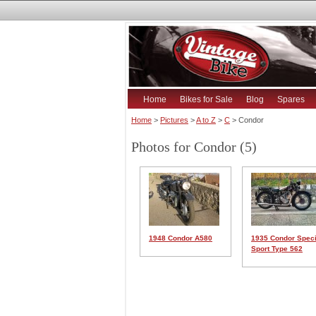
Home
Bikes for Sale
Blog
Spares
Home
>
Pictures
>
A to Z
>
C
> Condor
Photos for Condor (5)
1948 Condor A580
1935 Condor Speci
Sport Type 562