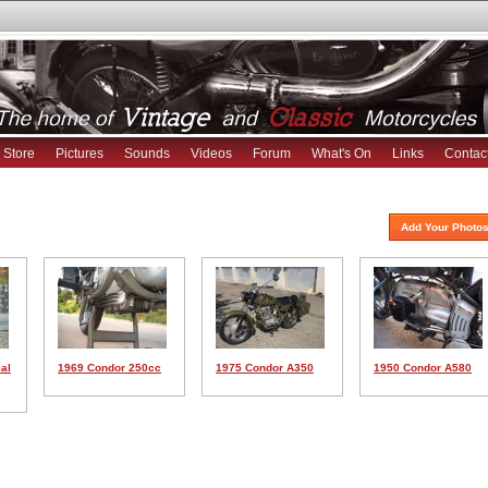
Store
Pictures
Sounds
Videos
Forum
What's On
Links
Contac
Add Your Photos
al
1969 Condor 250cc
1975 Condor A350
1950 Condor A580