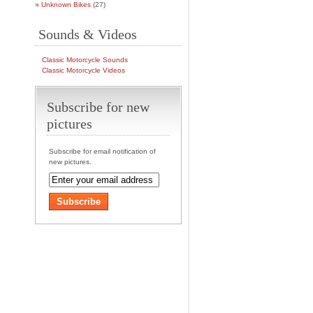
Unknown Bikes
(27)
Sounds & Videos
Classic Motorcycle Sounds
Classic Motorcycle Videos
Subscribe for new
pictures
Subscribe for email notification of
new pictures.