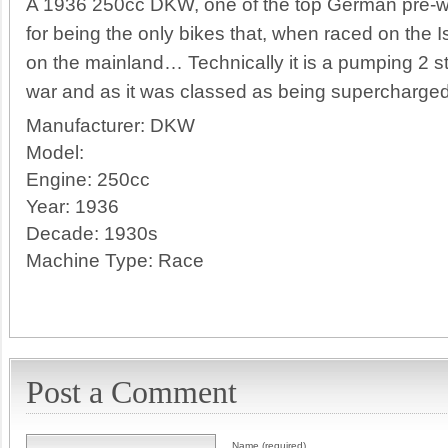
A 1936 250cc DKW, one of the top German pre-w
for being the only bikes that, when raced on the 
on the mainland… Technically it is a pumping 2 s
war and as it was classed as being supercharged
Manufacturer:
DKW
Model:
Engine:
250cc
Year:
1936
Decade:
1930s
Machine Type:
Race
Post a Comment
Name (required)