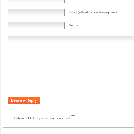
Email (will not be visible) (required)
Website
Notify me of followup comments via e-mail