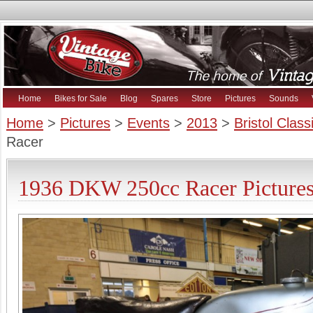
Home
Bikes for Sale
Blog
Spares
Store
Pictures
Sounds
Home
>
Pictures
>
Events
>
2013
>
Bristol Clas
Racer
1936 DKW 250cc Racer Picture