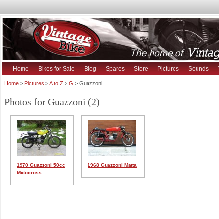
Home
Bikes for Sale
Blog
Spares
Store
Pictures
Sounds
Home
>
Pictures
>
A to Z
>
G
> Guazzoni
Photos for Guazzoni (2)
1970 Guazzoni 50cc
1968 Guazzoni Matta
Motocross