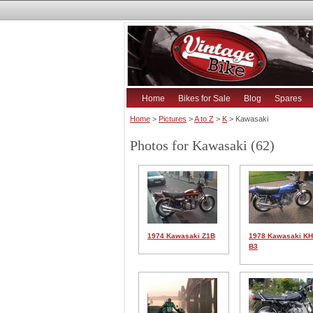
Home
Bikes for Sale
Blog
Spares
Home
>
Pictures
>
A to Z
>
K
> Kawasaki
Photos for Kawasaki (62)
1974 Kawasaki Z1B
1978 Kawasaki K
B3