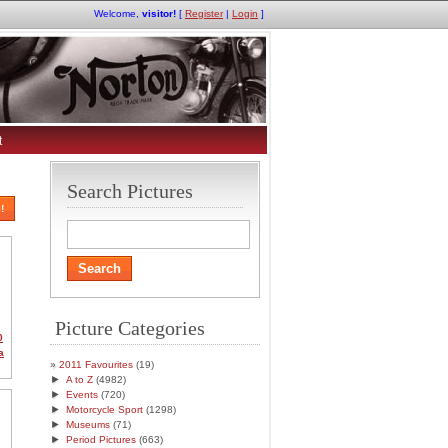
Welcome,
visitor!
[
Register
|
Login
]
t
Search Pictures
!
Picture Categories
0
a
2011 Favourites
(19)
►
A to Z
(4982)
►
Events
(720)
►
Motorcycle Sport
(1298)
►
Museums
(71)
►
Period Pictures
(663)