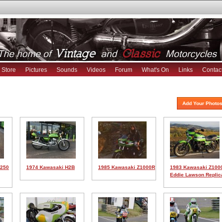
Store
Pictures
Sounds
Videos
Forum
What's On
Links
Contac
Add Your Photos
H250
1974 Kawasaki H2B
1985 Kawasaki Z1000R
1983 Kawasaki Z100
Eddie Lawson Replic