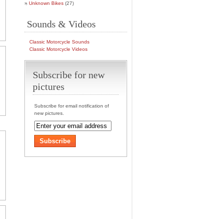
Unknown Bikes
(27)
Sounds & Videos
Classic Motorcycle Sounds
Classic Motorcycle Videos
Subscribe for new
pictures
Subscribe for email notification of
new pictures.