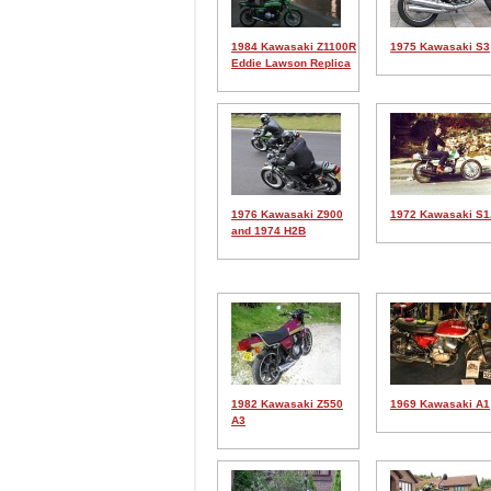
1984 Kawasaki Z1100R
1975 Kawasaki S3
Eddie Lawson Replica
1976 Kawasaki Z900
1972 Kawasaki S
and 1974 H2B
1982 Kawasaki Z550
1969 Kawasaki A1
A3