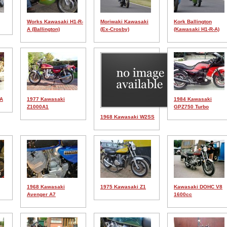
Works Kawasaki H1-R-
Moriwaki Kawasaki
Kork Ballington
A (Ballington)
(Ex-Crosby)
(Kawasaki H1-R-A)
1A
1977 Kawasaki
1984 Kawasaki
Z1000A1
GPZ750 Turbo
1968 Kawasaki W2SS
1968 Kawasaki
1975 Kawasaki Z1
Kawasaki DOHC V8
Avenger A7
1600cc