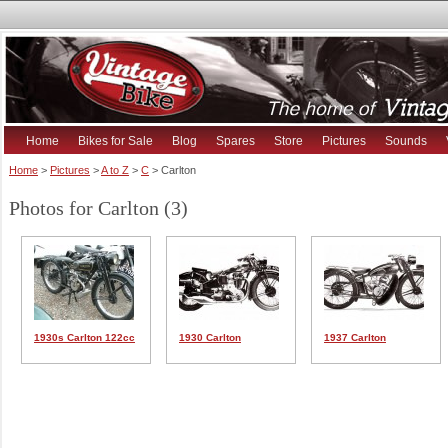
Home
Bikes for Sale
Blog
Spares
Store
Pictures
Sounds
Home
>
Pictures
>
A to Z
>
C
> Carlton
Photos for Carlton (3)
1930s Carlton 122cc
1930 Carlton
1937 Carlton