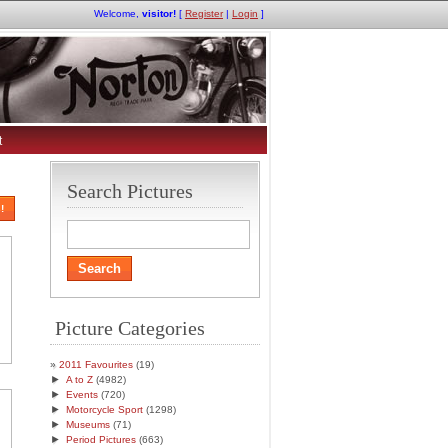
Welcome,
visitor!
[
Register
|
Login
]
t
Search Pictures
!
Picture Categories
2011 Favourites
(19)
►
A to Z
(4982)
►
Events
(720)
►
Motorcycle Sport
(1298)
►
Museums
(71)
►
Period Pictures
(663)