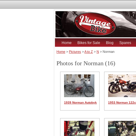
Home
Bikes for Sale
Blog
Spares
Home
>
Pictures
>
A to Z
>
N
> Norman
Photos for Norman (16)
1939 Norman Autobyk
1953 Norman 122