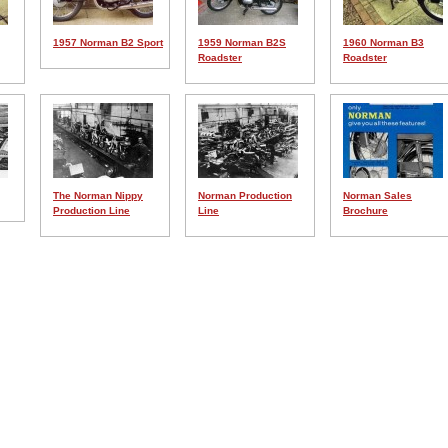
1957 Norman B2 Sport
1959 Norman B2S
1960 Norman B3
Roadster
Roadster
The Norman Nippy
Norman Production
Norman Sales
Production Line
Line
Brochure