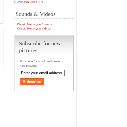
Unknown Bikes
(27)
Sounds & Videos
Classic Motorcycle Sounds
Classic Motorcycle Videos
Subscribe for new
pictures
Subscribe for email notification of
new pictures.