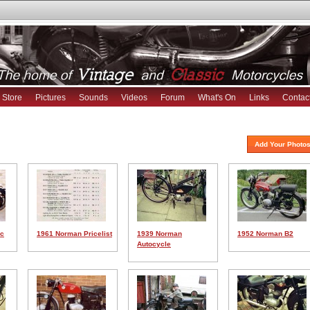
Store
Pictures
Sounds
Videos
Forum
What's On
Links
Contac
Add Your Photos
cc
1961 Norman Pricelist
1939 Norman
1952 Norman B2
Autocycle