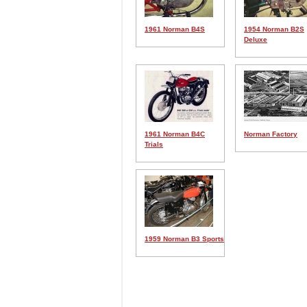
1961 Norman B4S
1954 Norman B2S
Deluxe
1961 Norman B4C
Norman Factory
Trials
1959 Norman B3 Sports