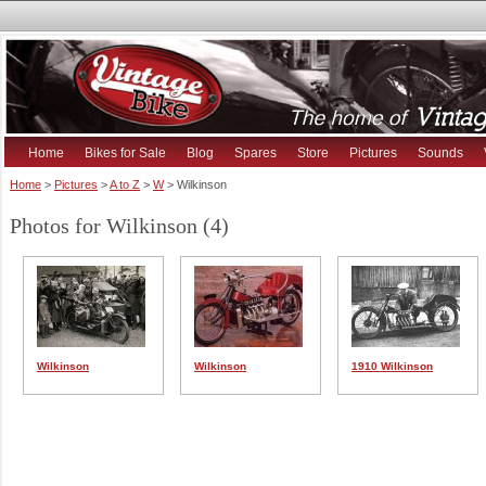
Home
Bikes for Sale
Blog
Spares
Store
Pictures
Sounds
Home
>
Pictures
>
A to Z
>
W
> Wilkinson
Photos for Wilkinson (4)
Wilkinson
Wilkinson
1910 Wilkinson