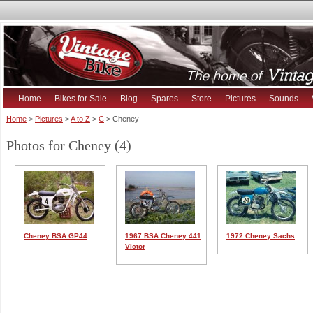
Home
Bikes for Sale
Blog
Spares
Store
Pictures
Sounds
Home
>
Pictures
>
A to Z
>
C
> Cheney
Photos for Cheney (4)
Cheney BSA GP44
1967 BSA Cheney 441
1972 Cheney Sachs
Victor