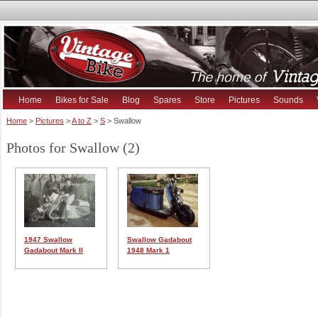
Home
Bikes for Sale
Blog
Spares
Store
Pictures
Sounds
Home
>
Pictures
>
A to Z
>
S
> Swallow
Photos for Swallow (2)
1947 Swallow
Swallow Gadabout
Gadabout Mark II
1948 Mark 1