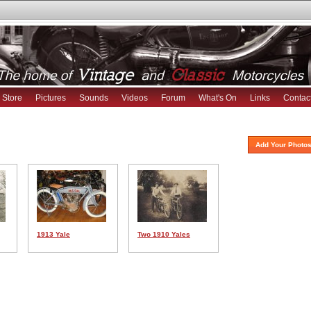
Store
Pictures
Sounds
Videos
Forum
What's On
Links
Contac
Add Your Photos
1913 Yale
Two 1910 Yales