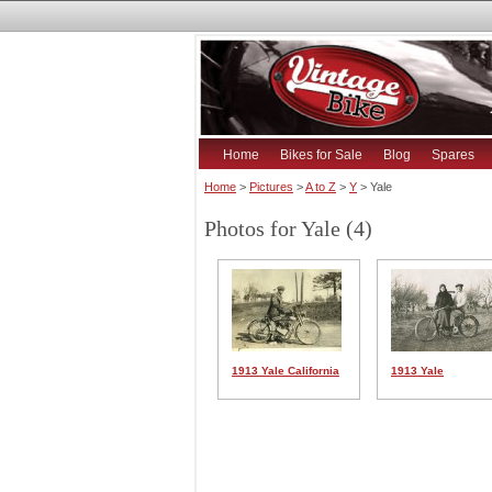
Home
Bikes for Sale
Blog
Spares
Home
>
Pictures
>
A to Z
>
Y
> Yale
Photos for Yale (4)
1913 Yale California
1913 Yale