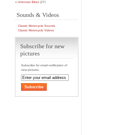
Unknown Bikes
(27)
Sounds & Videos
Classic Motorcycle Sounds
Classic Motorcycle Videos
Subscribe for new
pictures
Subscribe for email notification of
new pictures.