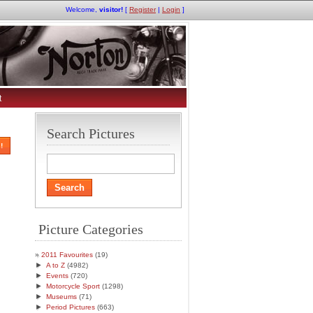
Welcome,
visitor!
[
Register
|
Login
]
t
Search Pictures
!
Picture Categories
2011 Favourites
(19)
►
A to Z
(4982)
►
Events
(720)
►
Motorcycle Sport
(1298)
►
Museums
(71)
►
Period Pictures
(663)