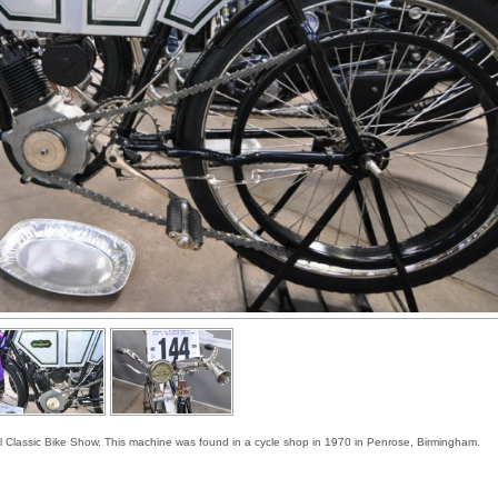
ol Classic Bike Show. This machine was found in a cycle shop in 1970 in Penrose, Birmingham.