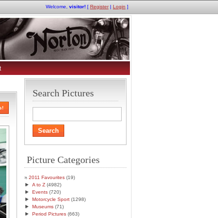
Welcome,
visitor!
[
Register
|
Login
]
t
Search Pictures
s!
Picture Categories
2011 Favourites
(19)
►
A to Z
(4982)
►
Events
(720)
►
Motorcycle Sport
(1298)
►
Museums
(71)
►
Period Pictures
(663)