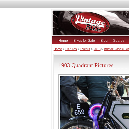
Home
Bikes for Sale
Blog
Spares
Home
>
Pictures
>
Events
>
2013
>
Bristol Classic B
1903 Quadrant Pictures