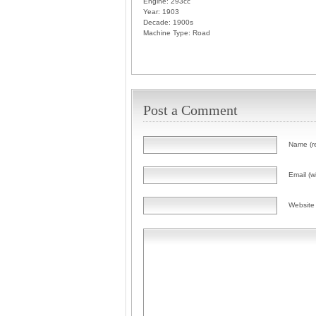
Engine:
293cc
Year:
1903
Decade:
1900s
Machine Type:
Road
Post a Comment
Name (r
Email (wi
Website