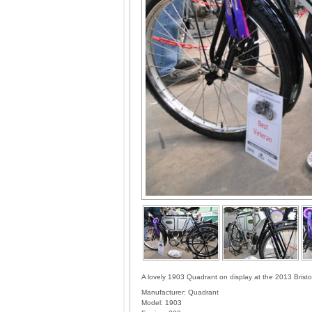
A lovely 1903 Quadrant on display at the 2013 Brist
Manufacturer:
Quadrant
Model:
1903