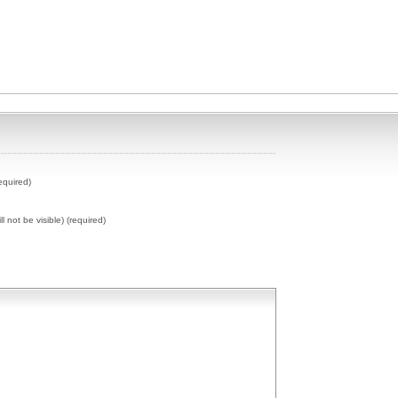
equired)
ll not be visible) (required)