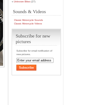
Unknown Bikes
(27)
Sounds & Videos
Classic Motorcycle Sounds
Classic Motorcycle Videos
Subscribe for new
pictures
Subscribe for email notification of
new pictures.