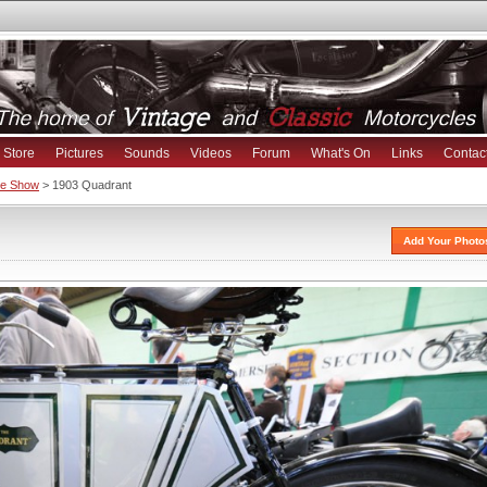
Store
Pictures
Sounds
Videos
Forum
What's On
Links
Contac
ike Show
> 1903 Quadrant
Add Your Photo