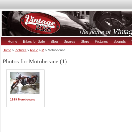
Home
Bikes for Sale
Blog
Spares
Store
Pictures
Sounds
Home
>
Pictures
>
A to Z
>
M
> Motobecane
Photos for Motobecane (1)
1939 Motobecane