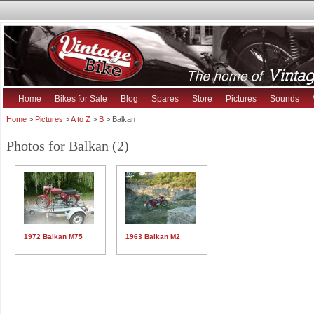
Home
Bikes for Sale
Blog
Spares
Store
Pictures
Sounds
Home
>
Pictures
>
A to Z
>
B
> Balkan
Photos for Balkan (2)
1972 Balkan M75
1963 Balkan M2