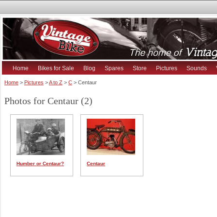
Home
Bikes for Sale
Blog
Spares
Store
Pictures
Sounds
Home
>
Pictures
>
A to Z
>
C
> Centaur
Photos for Centaur (2)
Humber or Centaur?
Centaur