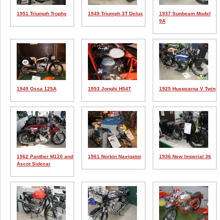
1951 Triumph Trophy
1949 Triumph 3T Delux
1937 Sunbeam Model
9A
1949 Ossa 125A
1953 Jonghi H54T
1925 Husqvarna V Twin
1962 Panther M120 and
1961 Norton Navigator
1936 New Imperial 36
Ascot Sidecar