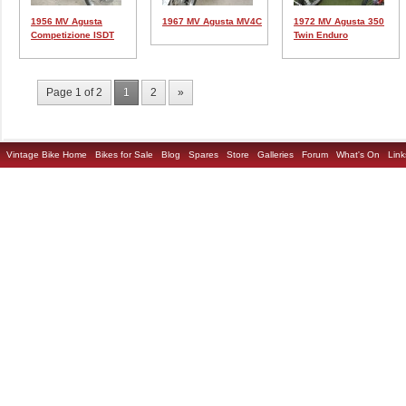
1956 MV Agusta
1967 MV Agusta MV4C
1972 MV Agusta 350
Competizione ISDT
Twin Enduro
Page 1 of 2
1
2
»
Vintage Bike Home
Bikes for Sale
Blog
Spares
Store
Galleries
Forum
What's On
Link