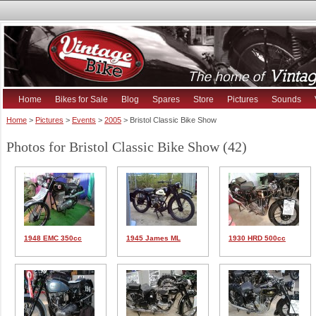
Home
Bikes for Sale
Blog
Spares
Store
Pictures
Sounds
Home
>
Pictures
>
Events
>
2005
> Bristol Classic Bike Show
Photos for Bristol Classic Bike Show (42)
1948 EMC 350cc
1945 James ML
1930 HRD 500cc