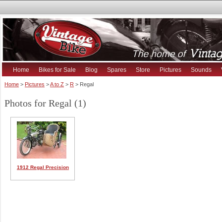
Home
Bikes for Sale
Blog
Spares
Store
Pictures
Sounds
Home
>
Pictures
>
A to Z
>
R
> Regal
Photos for Regal (1)
1912 Regal Precision