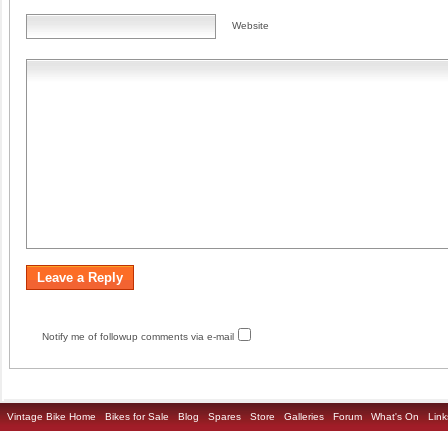
Website
Notify me of followup comments via e-mail
Vintage Bike Home
Bikes for Sale
Blog
Spares
Store
Galleries
Forum
What's On
Link