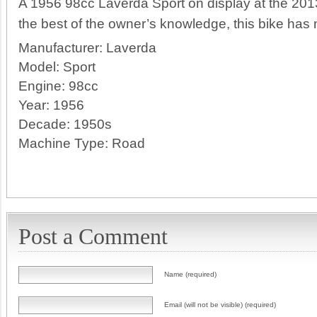
A 1956 98cc Laverda Sport on display at the 2013
the best of the owner’s knowledge, this bike has n
Manufacturer:
Laverda
Model:
Sport
Engine:
98cc
Year:
1956
Decade:
1950s
Machine Type:
Road
Post a Comment
Name (required)
Email (will not be visible) (required)