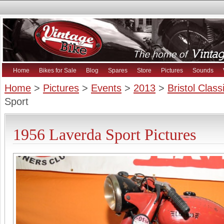
Home
Bikes for Sale
Blog
Spares
Store
Pictures
Sounds
Home
>
Pictures
>
Events
>
2013
>
Bristol Clas
Sport
1956 Laverda Sport Pictures