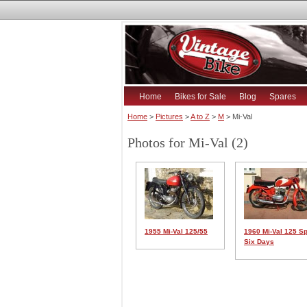
Home
Bikes for Sale
Blog
Spares
Home
>
Pictures
>
A to Z
>
M
> Mi-Val
Photos for Mi-Val (2)
1955 Mi-Val 125/55
1960 Mi-Val 125 Sp
Six Days