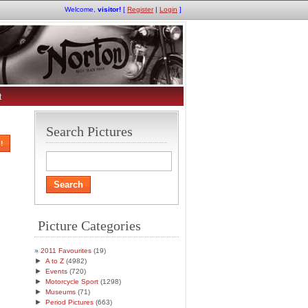
Welcome,
visitor!
[
Register
|
Login
]
t
Search Pictures
!
Picture Categories
2011 Favourites
(19)
►
A to Z
(4982)
►
Events
(720)
►
Motorcycle Sport
(1298)
►
Museums
(71)
►
Period Pictures
(663)