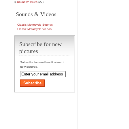
Unknown Bikes
(27)
Sounds & Videos
Classic Motorcycle Sounds
Classic Motorcycle Videos
Subscribe for new
pictures
Subscribe for email notification of
new pictures.