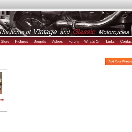
Store
Pictures
Sounds
Videos
Forum
What's On
Links
Contac
Add Your Photos
ort