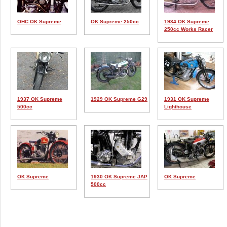
OHC OK Supreme
OK Supreme 250cc
1934 OK Supreme
250cc Works Racer
1937 OK Supreme
1929 OK Supreme G29
1931 OK Supreme
500cc
Lighthouse
OK Supreme
1930 OK Supreme JAP
OK Supreme
500cc