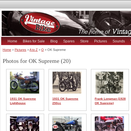
Home
Bikes for Sale
Blog
Spares
Store
Pictures
Sounds
Home
>
Pictures
>
A to Z
>
O
> OK Supreme
Photos for OK Supreme (20)
1931 OK Supreme
1931 OK Supreme
Frank Longman (1928
Lighthouse
250cc
OK Supreme)