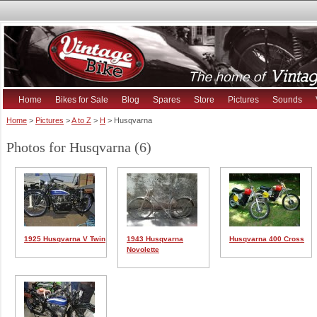
Home
Bikes for Sale
Blog
Spares
Store
Pictures
Sounds
Home
>
Pictures
>
A to Z
>
H
> Husqvarna
Photos for Husqvarna (6)
1925 Husqvarna V Twin
1943 Husqvarna
Husqvarna 400 Cross
Novolette