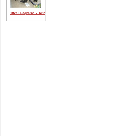
1925 Husqvarna V Twin