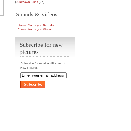
Unknown Bikes
(27)
Sounds & Videos
Classic Motorcycle Sounds
Classic Motorcycle Videos
Subscribe for new
pictures
Subscribe for email notification of
new pictures.