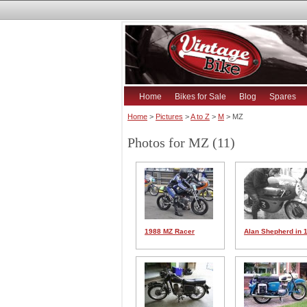
Home
Bikes for Sale
Blog
Spares
Home
>
Pictures
>
A to Z
>
M
> MZ
Photos for MZ (11)
1988 MZ Racer
Alan Shepherd in 