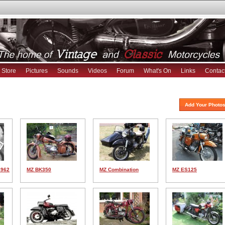
Store
Pictures
Sounds
Videos
Forum
What's On
Links
Contac
Add Your Photos
1962
MZ BK350
MZ Combination
MZ ES125