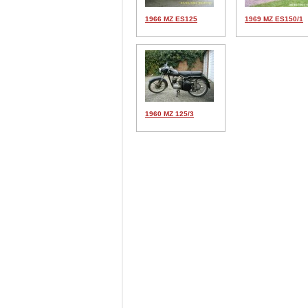
1966 MZ ES125
1969 MZ ES150/1
1960 MZ 125/3