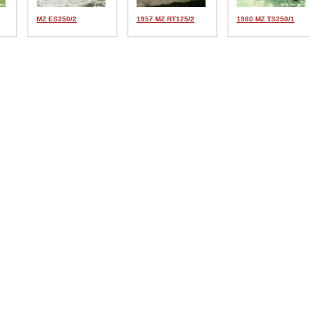
MZ ES250/2
1957 MZ RT125/2
1980 MZ TS250/1