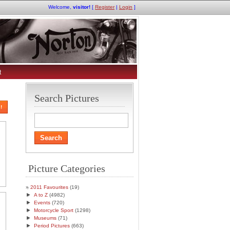
Welcome,
visitor!
[
Register
|
Login
]
t
Search Pictures
!
Picture Categories
2011 Favourites
(19)
►
A to Z
(4982)
►
Events
(720)
►
Motorcycle Sport
(1298)
►
Museums
(71)
►
Period Pictures
(663)