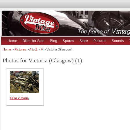
Home
Bikes for Sale
Blog
Spares
Store
Pictures
Sounds
Home
>
Pictures
>
A to Z
>
V
> Victoria (Glasgow)
Photos for Victoria (Glasgow) (1)
1914 Victoria