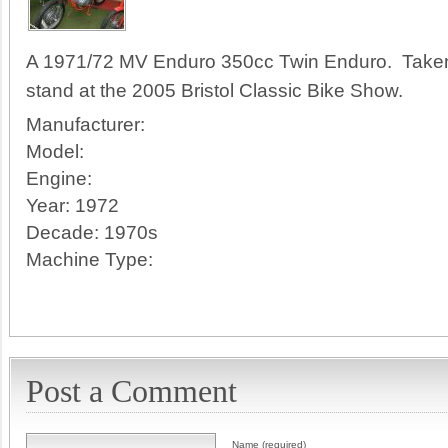
A 1971/72 MV Enduro 350cc Twin Enduro. Taken
stand at the 2005 Bristol Classic Bike Show.
Manufacturer:
Model:
Engine:
Year:
1972
Decade:
1970s
Machine Type:
Post a Comment
Name (required)