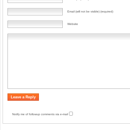
Email (will not be visible) (required)
Website
Notify me of followup comments via e-mail