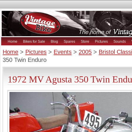
Home
Bikes for Sale
Blog
Spares
Store
Pictures
Sounds
Home
>
Pictures
>
Events
>
2005
>
Bristol Clas
350 Twin Enduro
1972 MV Agusta 350 Twin Endur