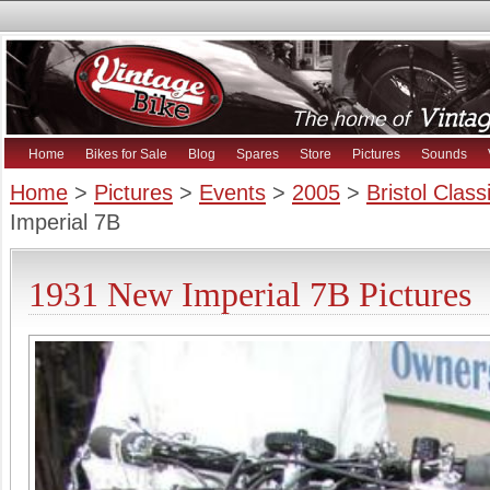
Home
Bikes for Sale
Blog
Spares
Store
Pictures
Sounds
Home
>
Pictures
>
Events
>
2005
>
Bristol Clas
Imperial 7B
1931 New Imperial 7B Pictures