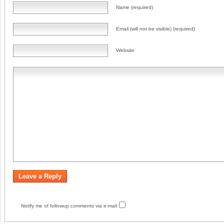
Name (required)
Email (will not be visible) (required)
Website
Notify me of followup comments via e-mail