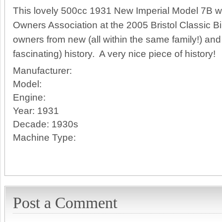
This lovely 500cc 1931 New Imperial Model 7B w
Owners Association at the 2005 Bristol Classic B
owners from new (all within the same family!) an
fascinating) history. A very nice piece of history!
Manufacturer:
Model:
Engine:
Year:
1931
Decade:
1930s
Machine Type:
Post a Comment