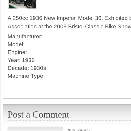
A 250cc 1936 New Imperial Model 36. Exhibited 
Association at the 2005 Bristol Classic Bike Show
Manufacturer:
Model:
Engine:
Year:
1936
Decade:
1930s
Machine Type:
Post a Comment
Name (required)