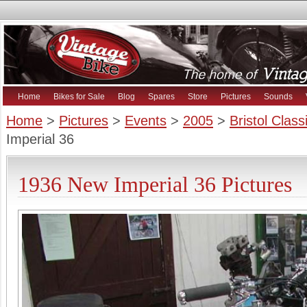
Home
Bikes for Sale
Blog
Spares
Store
Pictures
Sounds
Home
>
Pictures
>
Events
>
2005
>
Bristol Clas
Imperial 36
1936 New Imperial 36 Pictures