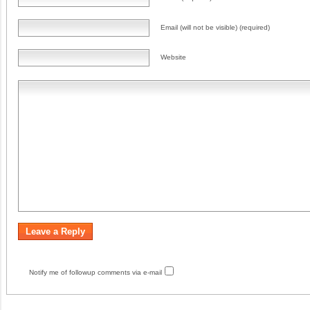
Email (will not be visible) (required)
Website
Notify me of followup comments via e-mail