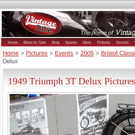
Home
Bikes for Sale
Blog
Spares
Store
Pictures
Sounds
Home
>
Pictures
>
Events
>
2005
>
Bristol Clas
Delux
1949 Triumph 3T Delux Picture