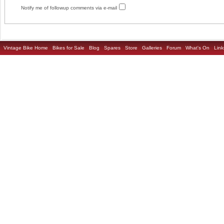
Notify me of followup comments via e-mail
Vintage Bike Home
Bikes for Sale
Blog
Spares
Store
Galleries
Forum
What's On
Link