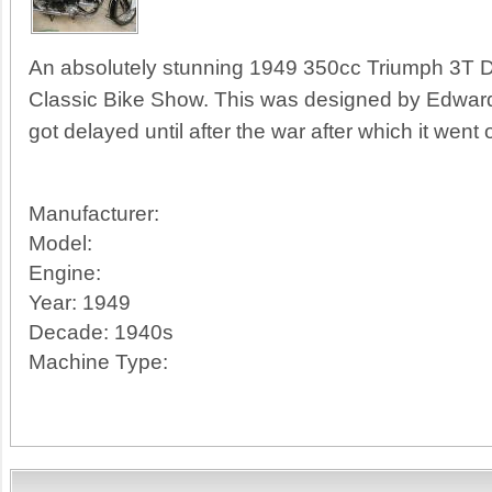
An absolutely stunning 1949 350cc Triumph 3T De
Classic Bike Show. This was designed by Edward
got delayed until after the war after which it went
Manufacturer:
Model:
Engine:
Year:
1949
Decade:
1940s
Machine Type: