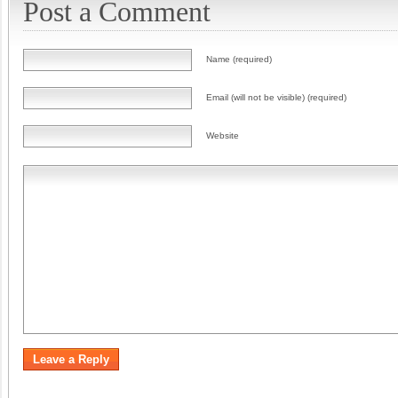
Post a Comment
Name (required)
Email (will not be visible) (required)
Website