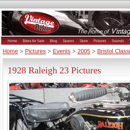
Home
Bikes for Sale
Blog
Spares
Store
Pictures
Sounds
Home
>
Pictures
>
Events
>
2005
>
Bristol Clas
1928 Raleigh 23 Pictures