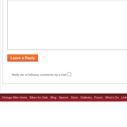
Notify me of followup comments via e-mail
Vintage Bike Home
Bikes for Sale
Blog
Spares
Store
Galleries
Forum
What's On
Link