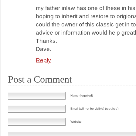
my father inlaw has one of these in hi
hoping to inherit and restore to origion
could the owner of this classic get in 
advice or information would help greatl
Thanks.
Dave.
Reply
Post a Comment
Name (required)
Email (will not be visible) (required)
Website