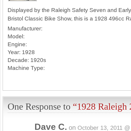
Displayed by the Raleigh Safety Seven and Early
Bristol Classic Bike Show, this is a 1928 496cc R
Manufacturer:
Model:
Engine:
Year:
1928
Decade:
1920s
Machine Type:
One Response to
“1928 Raleigh 
Dave C.
on
October 13, 2011 @