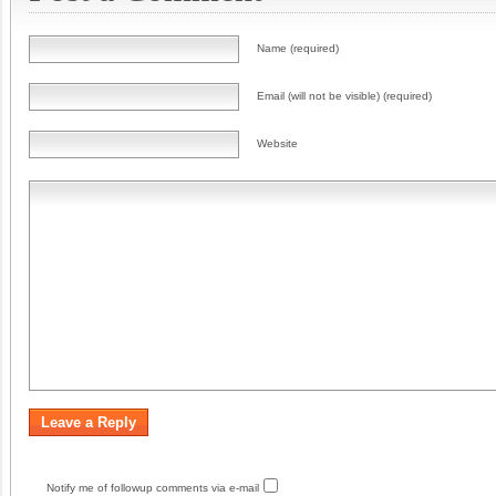
Name (required)
Email (will not be visible) (required)
Website
Notify me of followup comments via e-mail