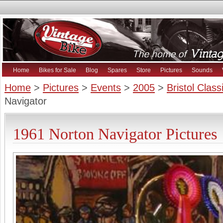
Home
Bikes for Sale
Blog
Spares
Store
Pictures
Sounds
Home
>
Pictures
>
Events
>
2005
>
Bristol Clas
Navigator
1961 Norton Navigator Pictures