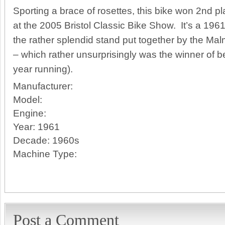
Sporting a brace of rosettes, this bike won 2nd p
at the 2005 Bristol Classic Bike Show. It’s a 19
the rather splendid stand put together by the Ma
– which rather unsurprisingly was the winner of b
year running).
Manufacturer:
Model:
Engine:
Year:
1961
Decade:
1960s
Machine Type:
Post a Comment