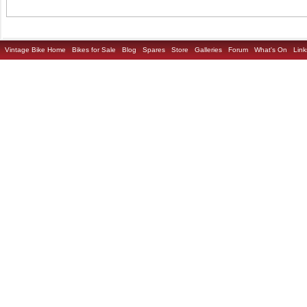
Vintage Bike Home
Bikes for Sale
Blog
Spares
Store
Galleries
Forum
What's On
Link