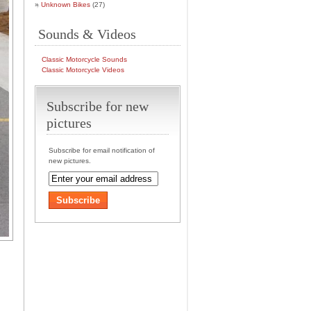
Unknown Bikes
(27)
Sounds & Videos
Classic Motorcycle Sounds
Classic Motorcycle Videos
Subscribe for new
pictures
Subscribe for email notification of
new pictures.