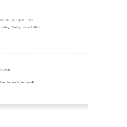
ust 16, 2018 @ 8:02 pm
a Raleigh Safety Seven 1934 ?
equired)
ll not be visible) (required)