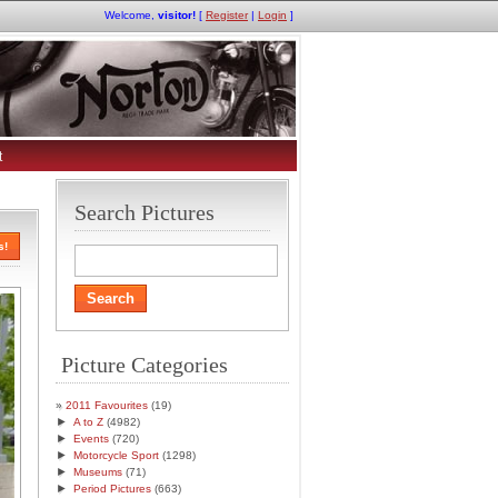
Welcome,
visitor!
[
Register
|
Login
]
t
Search Pictures
s!
Picture Categories
2011 Favourites
(19)
►
A to Z
(4982)
►
Events
(720)
►
Motorcycle Sport
(1298)
►
Museums
(71)
►
Period Pictures
(663)