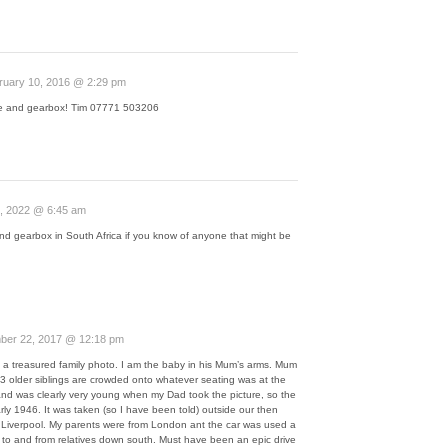
ruary 10, 2016 @ 2:29 pm
ne and gearbox! Tim 07771 503206
, 2022 @ 6:45 am
nd gearbox in South Africa if you know of anyone that might be
er 22, 2017 @ 12:18 pm
is a treasured family photo. I am the baby in his Mum’s arms. Mum
my 3 older siblings are crowded onto whatever seating was at the
nd was clearly very young when my Dad took the picture, so the
ly 1946. It was taken (so I have been told) outside our then
iverpool. My parents were from London ant the car was used a
y to and from relatives down south. Must have been an epic drive