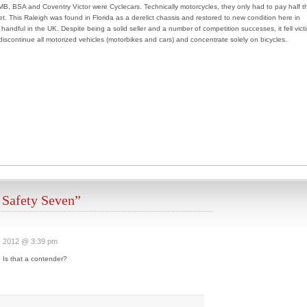
B, BSA and Coventry Victor were Cyclecars. Technically motorcycles, they only had to pay half t
t. This Raleigh was found in Florida as a derelict chassis and restored to new condition here in
handful in the UK. Despite being a solid seller and a number of competition successes, it fell vict
 discontinue all motorized vehicles (motorbikes and cars) and concentrate solely on bicycles.
 Safety Seven”
, 2012 @ 3:39 pm
Is that a contender?