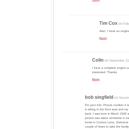
Tim Cox
on
Feb
Alan, I have an engi
Reply
Colin
on
September 21
I have a complete engine a
interested. Thanks
Reply
bob singfield
on
Novemb
For your info. Picture number 4 
is sitting in the front seat and 
back. I was born in March 1946 a
picture was taken sometime in ear
home in Cuckoo Lane, Gateacre L
couple of times to take the famil