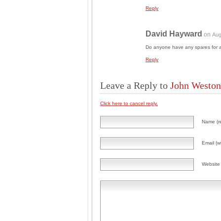
Reply
David Hayward
on
Aug
Do anyone have any spares for 
Reply
Leave a Reply to
John Weston
Click here to cancel reply.
Name (r
Email (wi
Website