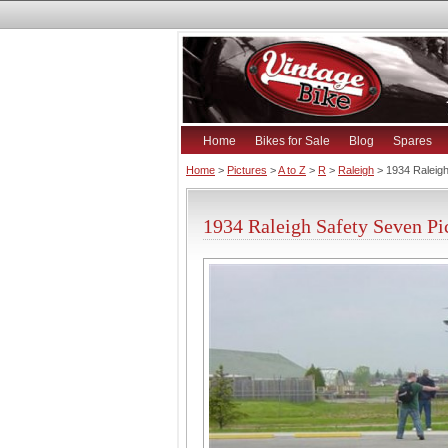
Home
Bikes for Sale
Blog
Spares
Home
>
Pictures
>
A to Z
>
R
>
Raleigh
> 1934 Raleig
1934 Raleigh Safety Seven Pi