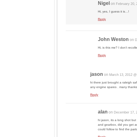
Nigel
on
February 20,
Hi, yes, I guess it is…!
Reply
John Weston
on
D
Hi, is this me? I don’t recol
Reply
jason
on
March 13, 2012 @
hi there just brought a raleigh
any engine spares . many thanks
Reply
alan
on
December 17, 
hi jason, its a long shot bu
and gearbox, did you get a
could follow to find the part
Reply