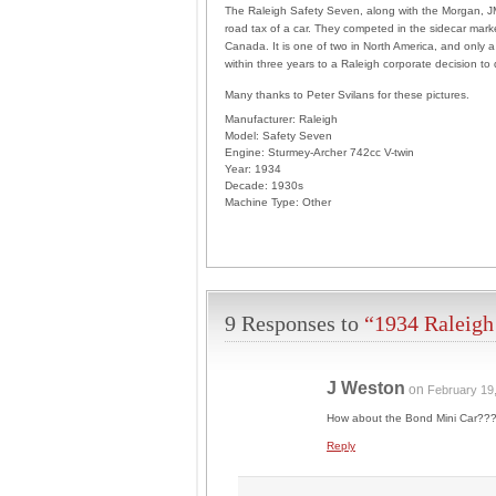
The Raleigh Safety Seven, along with the Morgan, JM
road tax of a car. They competed in the sidecar marke
Canada. It is one of two in North America, and only a 
within three years to a Raleigh corporate decision to
Many thanks to Peter Svilans for these pictures.
Manufacturer:
Raleigh
Model:
Safety Seven
Engine:
Sturmey-Archer 742cc V-twin
Year:
1934
Decade:
1930s
Machine Type:
Other
9 Responses to
“1934 Raleigh
J Weston
on
February 19
How about the Bond Mini Car??? 
Reply