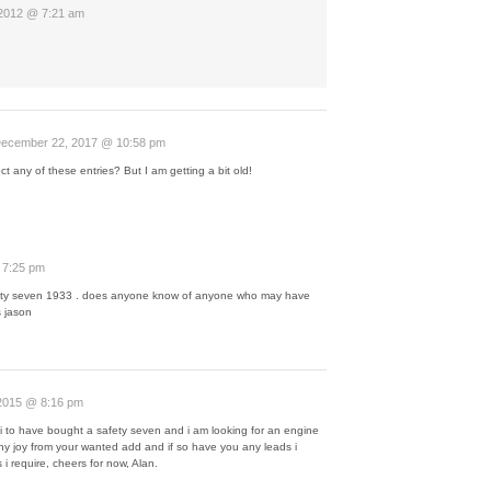
 2012 @ 7:21 am
ecember 22, 2017 @ 10:58 pm
lect any of these entries? But I am getting a bit old!
 7:25 pm
 safty seven 1933 . does anyone know of anyone who may have
 jason
2015 @ 8:16 pm
t i to have bought a safety seven and i am looking for an engine
ny joy from your wanted add and if so have you any leads i
s i require, cheers for now, Alan.