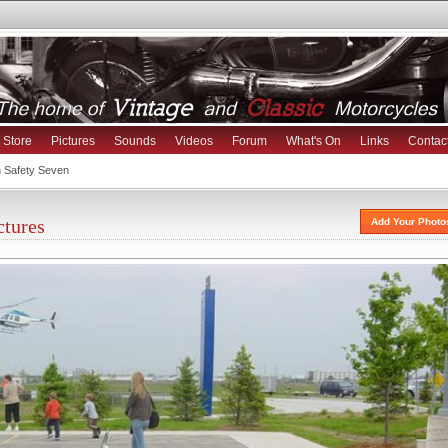
Store
Pictures
Sounds
Videos
Forum
What's On
Links
Contac
h Safety Seven
ctures
Add Your Photo