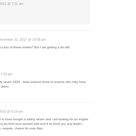
 2012 @ 7:21 am
ecember 22, 2017 @ 10:58 pm
lect any of these entries? But I am getting a bit old!
 7:25 pm
 safty seven 1933 . does anyone know of anyone who may have
 jason
2015 @ 8:16 pm
t i to have bought a safety seven and i am looking for an engine
ny joy from your wanted add and if so have you any leads i
s i require, cheers for now, Alan.