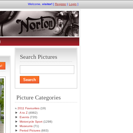
Welcome,
visitor!
[
Register
|
Login
]
t
Search Pictures
s!
Picture Categories
2011 Favourites
(19)
►
A to Z
(4982)
►
Events
(720)
►
Motorcycle Sport
(1298)
►
Museums
(71)
►
Period Pictures
(663)