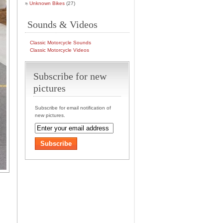
Unknown Bikes
(27)
Sounds & Videos
Classic Motorcycle Sounds
Classic Motorcycle Videos
Subscribe for new
pictures
Subscribe for email notification of
new pictures.