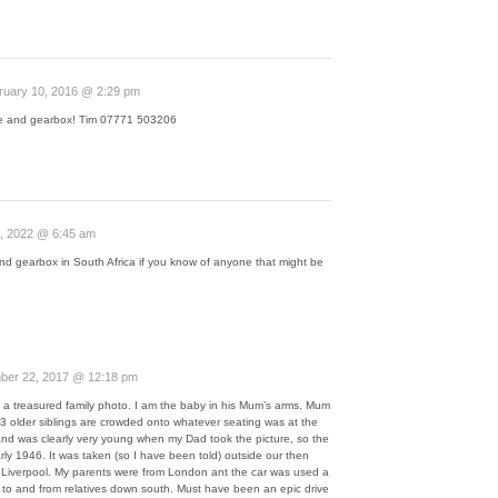
ruary 10, 2016 @ 2:29 pm
ne and gearbox! Tim 07771 503206
, 2022 @ 6:45 am
nd gearbox in South Africa if you know of anyone that might be
er 22, 2017 @ 12:18 pm
is a treasured family photo. I am the baby in his Mum’s arms. Mum
my 3 older siblings are crowded onto whatever seating was at the
nd was clearly very young when my Dad took the picture, so the
ly 1946. It was taken (so I have been told) outside our then
iverpool. My parents were from London ant the car was used a
y to and from relatives down south. Must have been an epic drive