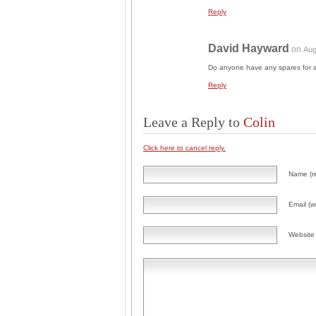
Reply
David Hayward
on
Aug
Do anyone have any spares for 
Reply
Leave a Reply to
Colin
Click here to cancel reply.
Name (r
Email (wi
Website