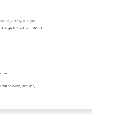
ust 16, 2018 @ 8:02 pm
a Raleigh Safety Seven 1934 ?
equired)
ll not be visible) (required)