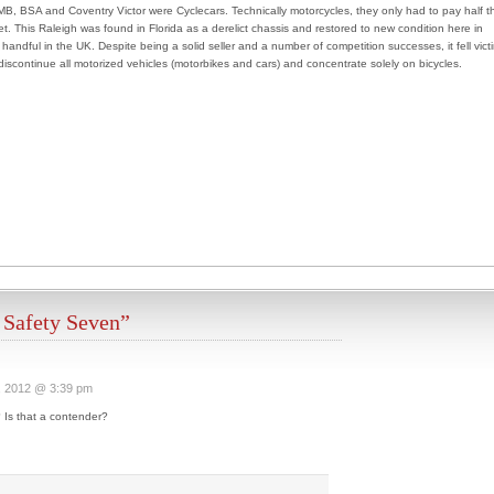
B, BSA and Coventry Victor were Cyclecars. Technically motorcycles, they only had to pay half t
t. This Raleigh was found in Florida as a derelict chassis and restored to new condition here in
handful in the UK. Despite being a solid seller and a number of competition successes, it fell vict
 discontinue all motorized vehicles (motorbikes and cars) and concentrate solely on bicycles.
 Safety Seven”
, 2012 @ 3:39 pm
Is that a contender?