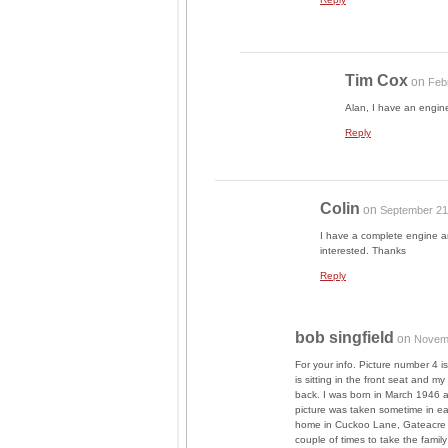
Tim Cox
on
Feb
Alan, I have an engi
Reply
Colin
on
September 21
I have a complete engine a
interested. Thanks
Reply
bob singfield
on
Novemb
For your info. Picture number 4 
is sitting in the front seat and 
back. I was born in March 1946 a
picture was taken sometime in ear
home in Cuckoo Lane, Gateacre L
couple of times to take the famil