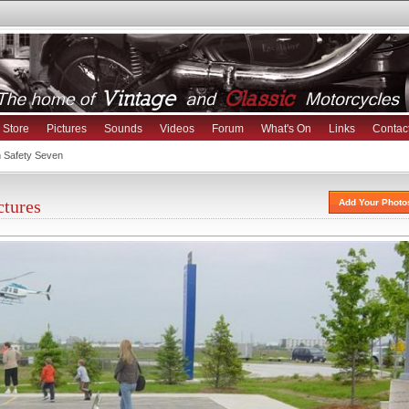
Store
Pictures
Sounds
Videos
Forum
What's On
Links
Contac
h Safety Seven
ctures
Add Your Photo