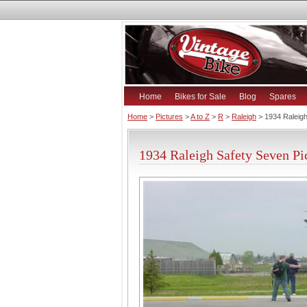
Home
Bikes for Sale
Blog
Spares
Home
>
Pictures
>
A to Z
>
R
>
Raleigh
> 1934 Raleig
1934 Raleigh Safety Seven Pi