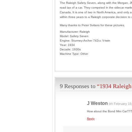
The Raleigh Safety Seven, along with the Morgan, JM
road tax of a car. They competed in the sidecar marke
Canada. It is one of two in North America, and only a 
within three years to a Raleigh corporate decision to
Many thanks to Peter Svilans for these pictures.
Manufacturer:
Raleigh
Model:
Safety Seven
Engine:
Sturmey-Archer 742cc V-twin
Year:
1934
Decade:
1930s
Machine Type:
Other
9 Responses to
“1934 Raleigh
J Weston
on
February 19
How about the Bond Mini Car??? 
Reply