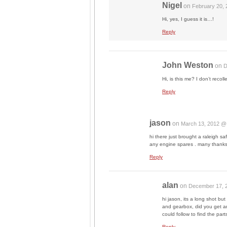
Nigel
on
February 20,
Hi, yes, I guess it is…!
Reply
John Weston
on
D
Hi, is this me? I don’t recol
Reply
jason
on
March 13, 2012 @
hi there just brought a raleigh
any engine spares . many thanks
Reply
alan
on
December 17, 
hi jason, its a long shot bu
and gearbox, did you get a
could follow to find the part
Reply