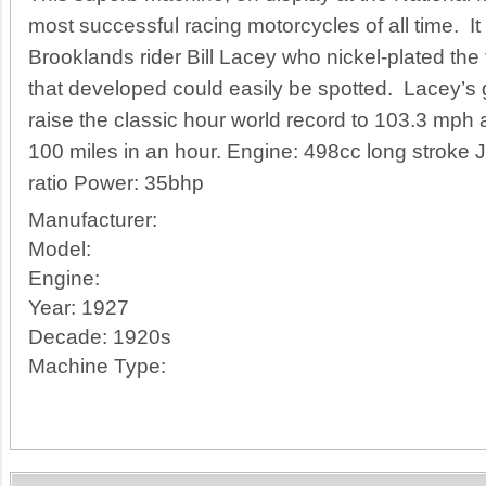
most successful racing motorcycles of all time. It
Brooklands rider Bill Lacey who nickel-plated the
that developed could easily be spotted. Lacey’s
raise the classic hour world record to 103.3 mph a
100 miles in an hour. Engine: 498cc long stroke
ratio Power: 35bhp
Manufacturer:
Model:
Engine:
Year:
1927
Decade:
1920s
Machine Type: