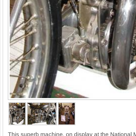
This superb machine, on display at the National 