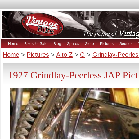
Home
Bikes for Sale
Blog
Spares
Store
Pictures
Sounds
Home
>
Pictures
>
A to Z
>
G
>
Grindlay-Peerles
1927 Grindlay-Peerless JAP Pict