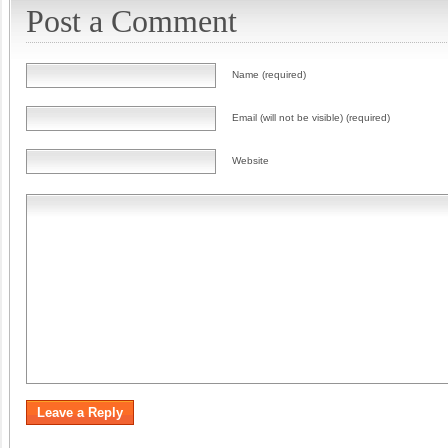
Post a Comment
Name (required)
Email (will not be visible) (required)
Website