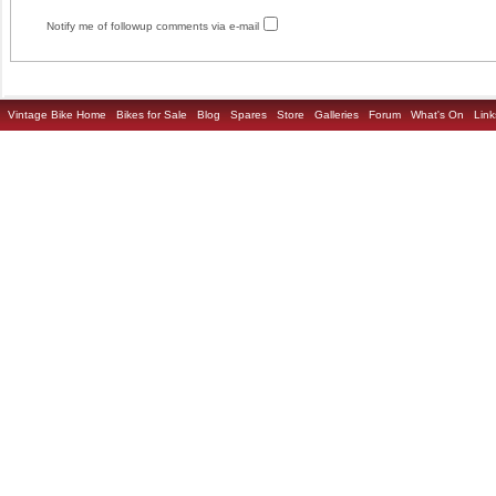
Notify me of followup comments via e-mail
Vintage Bike Home
Bikes for Sale
Blog
Spares
Store
Galleries
Forum
What's On
Link