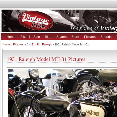
Home
Bikes for Sale
Blog
Spares
Store
Pictures
Sounds
Home
>
Pictures
>
A to Z
>
R
>
Raleigh
> 1931 Raleigh Model MH-31
1931 Raleigh Model MH-31 Pictures