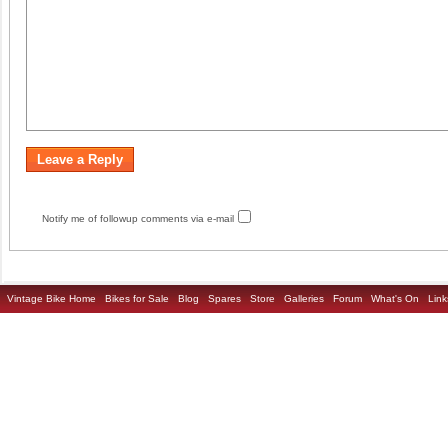
Notify me of followup comments via e-mail
Vintage Bike Home
Bikes for Sale
Blog
Spares
Store
Galleries
Forum
What's On
Link