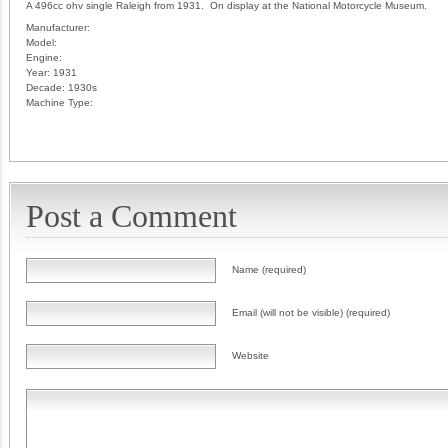
A 496cc ohv single Raleigh from 1931. On display at the National Motorcycle Museum.
Manufacturer:
Model:
Engine:
Year:
1931
Decade:
1930s
Machine Type:
Post a Comment
Name (required)
Email (will not be visible) (required)
Website