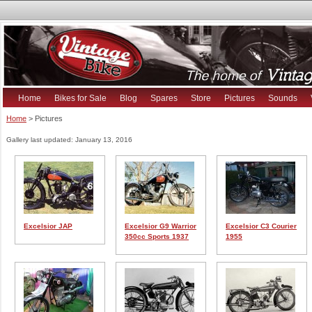
Home
Bikes for Sale
Blog
Spares
Store
Pictures
Sounds
Home
> Pictures
Gallery last updated: January 13, 2016
Excelsior JAP
Excelsior G9 Warrior
Excelsior C3 Courier
350cc Sports 1937
1955