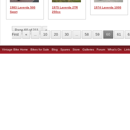
1983 Laverda 500
1975 Laverda 2TR
1974 Laverda 1000
Sport
250cc
Page 60 of 211
«
First
«
...
10
20
30
...
58
59
60
61
6
Vintage Bike Home
Bikes for Sale
Blog
Spares
Store
Galleries
Forum
What's On
Link