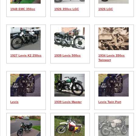
1948 EMC 350cc
1926 350cc LGC
1926 LGC
1927 Levis K2 250cc
1939 Levis 500cc
1934 Levis 350cc
Twinport
Levis
1939 Levis Master
Levis Twin Port