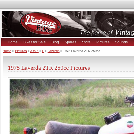
Home
Bikes for Sale
Blog
Spares
Store
Pictures
Sounds
Home
>
Pictures
>
A to Z
>
L
>
Laverda
> 1975 Laverda 2TR 250cc
1975 Laverda 2TR 250cc Pictures