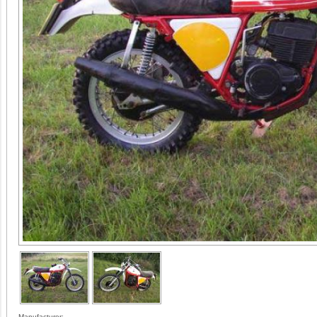
Manufacturer: