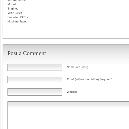
Model:
Engine:
Year:
1975
Decade:
1970s
Machine Type:
Post a Comment
Name (required)
Email (will not be visible) (required)
Website