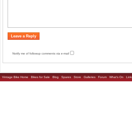
Notify me of followup comments via e-mail
Vintage Bike Home
Bikes for Sale
Blog
Spares
Store
Galleries
Forum
What's On
Link