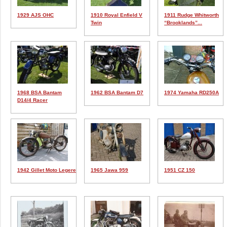
1929 AJS OHC
1910 Royal Enfield V
1911 Rudge Whitworth
Twin
“Brooklands”...
1968 BSA Bantam
1962 BSA Bantam D7
1974 Yamaha RD250A
D14/4 Racer
1942 Gillet Moto Legere
1965 Jawa 959
1951 CZ 150