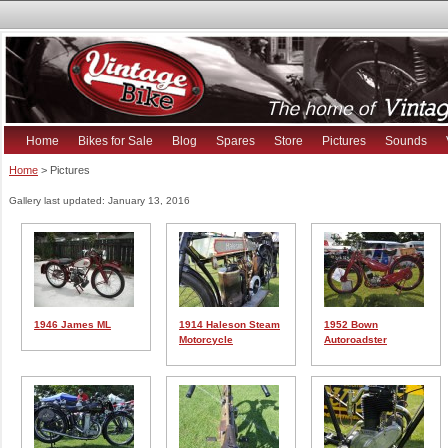
Home
Bikes for Sale
Blog
Spares
Store
Pictures
Sounds
Home
> Pictures
Gallery last updated: January 13, 2016
1946 James ML
1914 Haleson Steam
1952 Bown
Motorcycle
Autoroadster