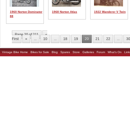
1960 Norton Dominator
1968 Norton Atlas
1922 Wanderer V Twin
88
Page 20 of 211
«
First
«
...
10
...
18
19
20
21
22
...
3
Vintage Bike Home
Bikes for Sale
Blog
Spares
Store
Galleries
Forum
What's On
Link