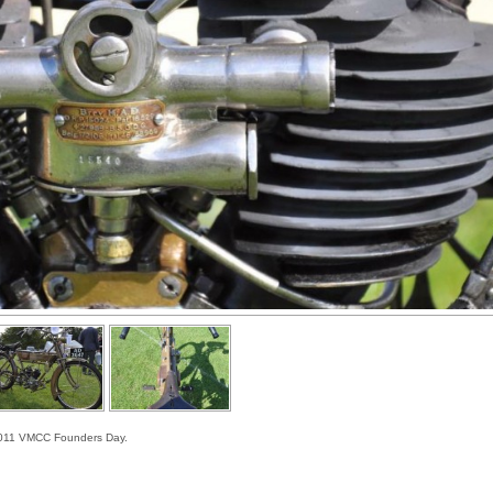
e 2011 VMCC Founders Day.