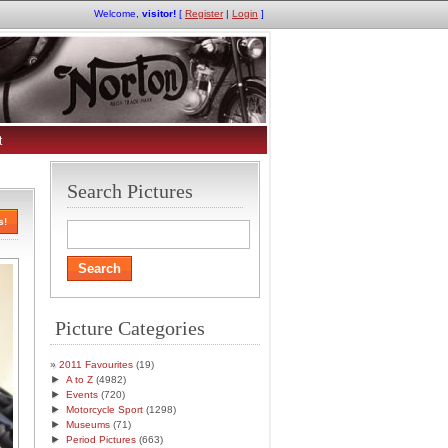
Welcome,
visitor!
[
Register
|
Login
]
t
Search Pictures
s!
Picture Categories
2011 Favourites
(19)
►
A to Z
(4982)
►
Events
(720)
►
Motorcycle Sport
(1298)
►
Museums
(71)
►
Period Pictures
(663)