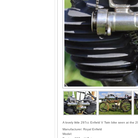
A lovely little 297cc Enfield V Twin bike seen at th
Manufacturer:
Royal Enfield
Model: