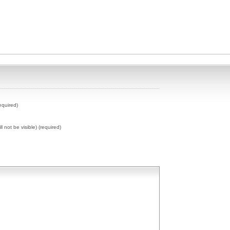
equired)
ll not be visible) (required)