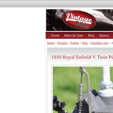
Home
Bikes for Sale
Blog
Spares
Home
>
Pictures
>
Events
>
2011
>
Founders Day
> 1
1910 Royal Enfield V Twin Pi