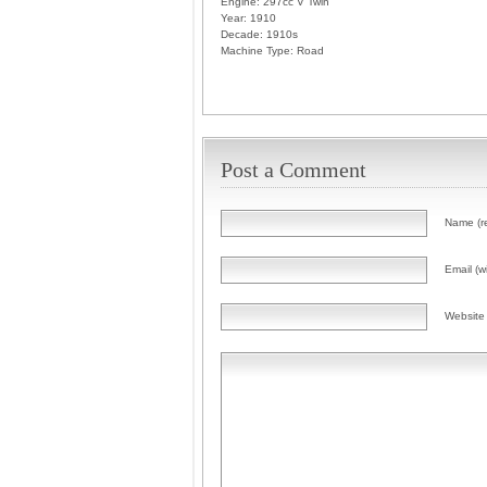
Engine:
297cc V Twin
Year:
1910
Decade:
1910s
Machine Type:
Road
Post a Comment
Name (r
Email (wi
Website