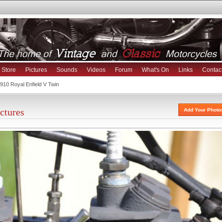
Store
Pictures
Sounds
Videos
Forum
What's On
Links
Contac
910 Royal Enfield V Twin
ctures
Add Your Photo