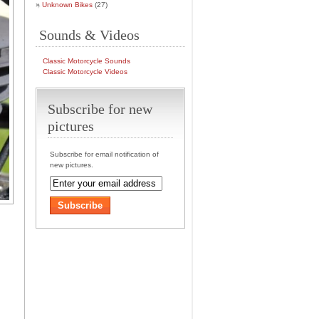
Unknown Bikes
(27)
Sounds & Videos
Classic Motorcycle Sounds
Classic Motorcycle Videos
Subscribe for new
pictures
Subscribe for email notification of
new pictures.